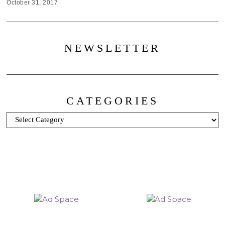
October 31, 2017
NEWSLETTER
CATEGORIES