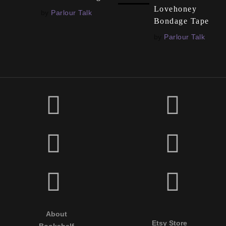
Lovehoney
by
Parlour Talk
Bondage Tape
by
Parlour Talk
About
Etsy Store
Bookshelf