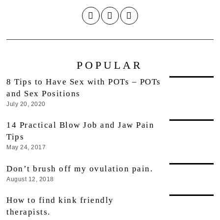
POPULAR
8 Tips to Have Sex with POTs – POTs
and Sex Positions
July 20, 2020
14 Practical Blow Job and Jaw Pain
Tips
May 24, 2017
Don’t brush off my ovulation pain.
August 12, 2018
How to find kink friendly
therapists.