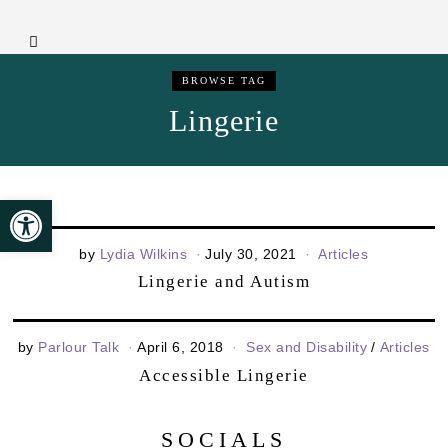
BROWSE TAG
Lingerie
Open toolbar
by
Lydia Wilkins
July 30, 2021
Articles
Lingerie and Autism
by
Parlour Talk
April 6, 2018
Sex and Disability
/
Articles
Accessible Lingerie
SOCIALS