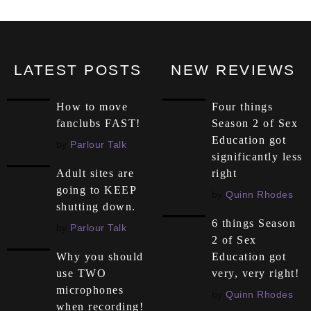
LATEST POSTS
NEW REVIEWS
How to move
Four things
fanclubs FAST!
Season 2 of Sex
Education got
by
Parlour Talk
significantly less
right
Adult sites are
going to KEEP
by
Quinn Rhodes
shutting down.
6 things Season
by
Parlour Talk
2 of Sex
Education got
Why you should
very, very right!
use TWO
microphones
by
Quinn Rhodes
when recording!