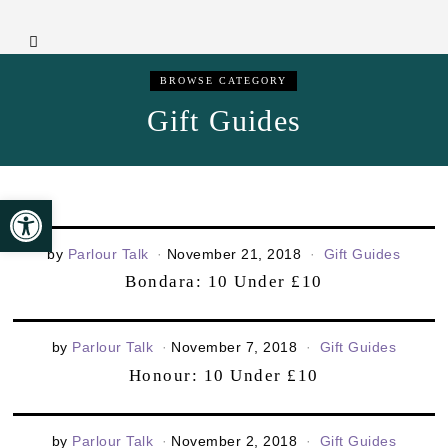
BROWSE CATEGORY
Gift Guides
Open toolbar
by
Parlour Talk
November 21, 2018
Gift Guides
Bondara: 10 Under £10
by
Parlour Talk
November 7, 2018
Gift Guides
Honour: 10 Under £10
by
Parlour Talk
November 2, 2018
Gift Guides