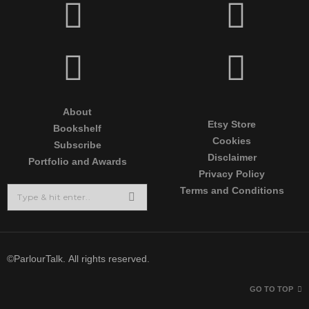
About
Etsy Store
Bookshelf
Cookies
Subscribe
Disclaimer
Portfolio and Awards
Privacy Policy
Terms and Conditions
©ParlourTalk. All rights reserved.
GO TO TOP