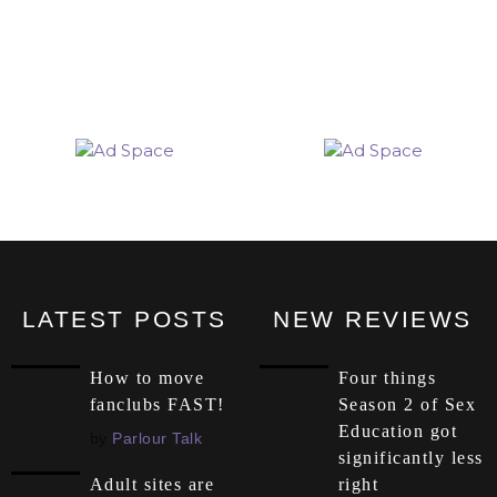
LATEST POSTS
NEW REVIEWS
How to move
Four things
fanclubs FAST!
Season 2 of Sex
Education got
by
Parlour Talk
significantly less
right
Adult sites are