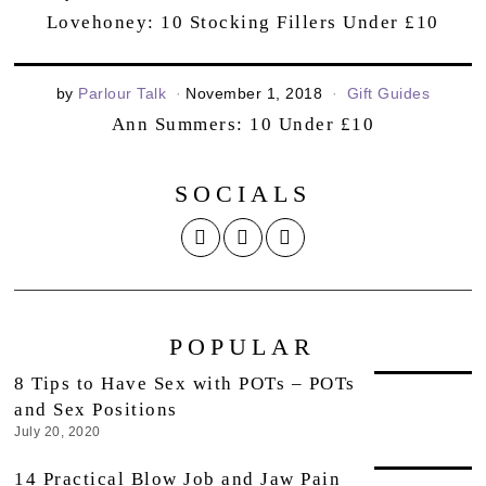
Lovehoney: 10 Stocking Fillers Under £10
by
Parlour Talk
November 1, 2018
Gift Guides
Ann Summers: 10 Under £10
SOCIALS
POPULAR
8 Tips to Have Sex with POTs – POTs
and Sex Positions
July 20, 2020
14 Practical Blow Job and Jaw Pain