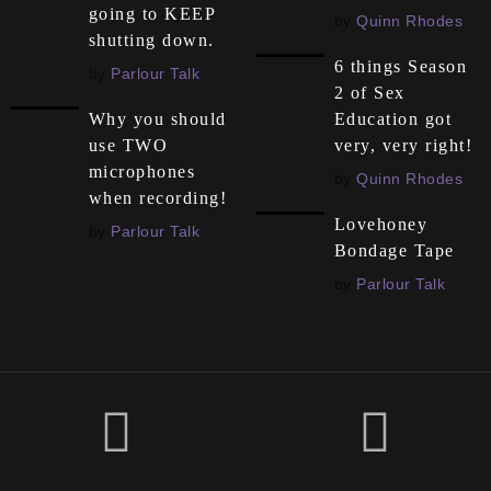
going to KEEP
by
Quinn Rhodes
shutting down.
6 things Season
by
Parlour Talk
2 of Sex
Education got
Why you should
very, very right!
use TWO
microphones
by
Quinn Rhodes
when recording!
Lovehoney
by
Parlour Talk
Bondage Tape
by
Parlour Talk