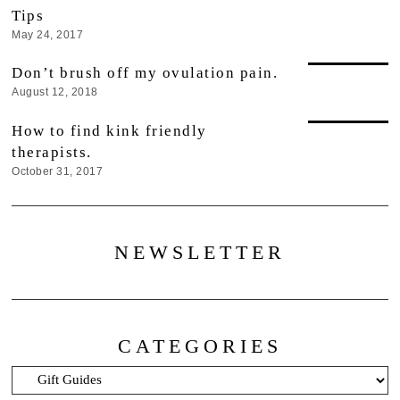
Tips
May 24, 2017
Don’t brush off my ovulation pain.
August 12, 2018
How to find kink friendly
therapists.
October 31, 2017
NEWSLETTER
CATEGORIES