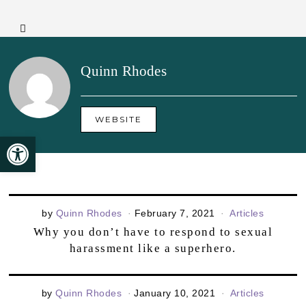
Quinn Rhodes
WEBSITE
Open toolbar
by
Quinn Rhodes
February 7, 2021
Articles
Why you don’t have to respond to sexual
harassment like a superhero.
by
Quinn Rhodes
January 10, 2021
Articles