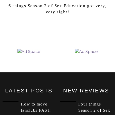
6 things Season 2 of Sex Education got very,
very right!
LATEST POSTS
NEW REVIEWS
How to move
Four things
fanclubs FAST!
Season 2 of Sex