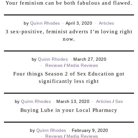
Your feminism can be both fabulous and flawed.
by
Quinn Rhodes
April 3, 2020
Articles
3 sex-positive, feminist adverts I’m loving right
now.
by
Quinn Rhodes
March 27, 2020
Reviews
/
Media Reviews
Four things Season 2 of Sex Education got
significantly less right
by
Quinn Rhodes
March 13, 2020
Articles
/
Sex
Buying Lube in your Local Pharmacy
by
Quinn Rhodes
February 9, 2020
Reviews
/
Media Reviews