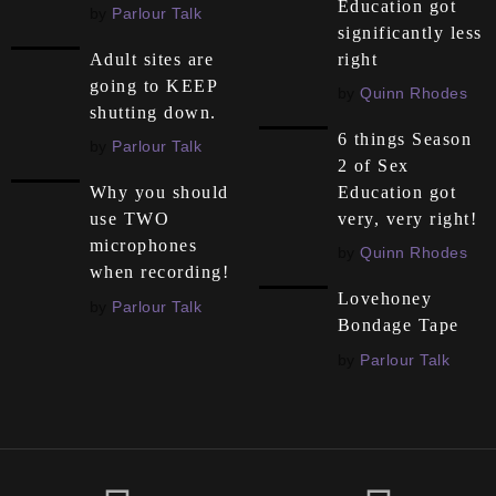
Education got
by
Parlour Talk
significantly less
right
Adult sites are
going to KEEP
by
Quinn Rhodes
shutting down.
6 things Season
by
Parlour Talk
2 of Sex
Education got
Why you should
very, very right!
use TWO
microphones
by
Quinn Rhodes
when recording!
Lovehoney
by
Parlour Talk
Bondage Tape
by
Parlour Talk