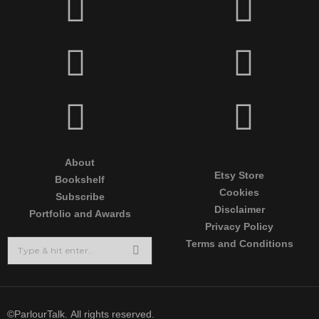
About
Etsy Store
Bookshelf
Cookies
Subscribe
Disclaimer
Portfolio and Awards
Privacy Policy
Terms and Conditions
©ParlourTalk. All rights reserved.