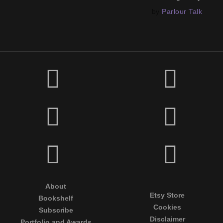
by
Parlour Talk
About
Etsy Store
Bookshelf
Cookies
Subscribe
Disclaimer
Portfolio and Awards