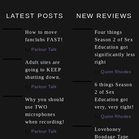
LATEST POSTS
NEW REVIEWS
How to move
Four things
fanclubs FAST!
Season 2 of Sex
Education got
by
Parlour Talk
significantly less
right
Adult sites are
going to KEEP
by
Quinn Rhodes
shutting down.
6 things Season
by
Parlour Talk
2 of Sex
Education got
Why you should
very, very right!
use TWO
microphones
by
Quinn Rhodes
when recording!
Lovehoney
by
Parlour Talk
Bondage Tape