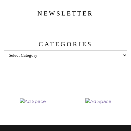
NEWSLETTER
CATEGORIES