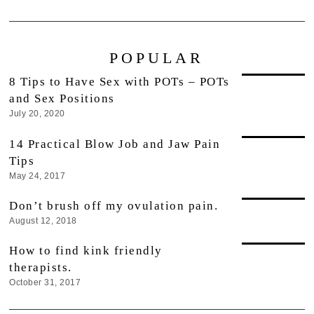
POPULAR
8 Tips to Have Sex with POTs – POTs
and Sex Positions
July 20, 2020
14 Practical Blow Job and Jaw Pain
Tips
May 24, 2017
Don’t brush off my ovulation pain.
August 12, 2018
How to find kink friendly
therapists.
October 31, 2017