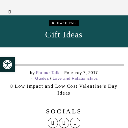
BROWSE TAG
Gift Ideas
Open toolbar
by
Parlour Talk
February 7, 2017
Guides
/
Love and Relationships
8 Low Impact and Low Cost Valentine’s Day
Ideas
SOCIALS