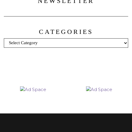
NEWSLETTER
CATEGORIES