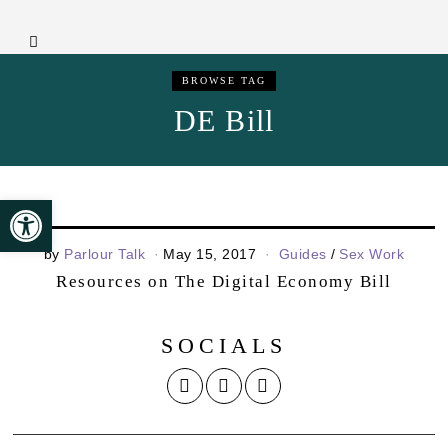
BROWSE TAG
DE Bill
Open toolbar
by
Parlour Talk
May 15, 2017
Guides
/
Sex Work
Resources on The Digital Economy Bill
SOCIALS