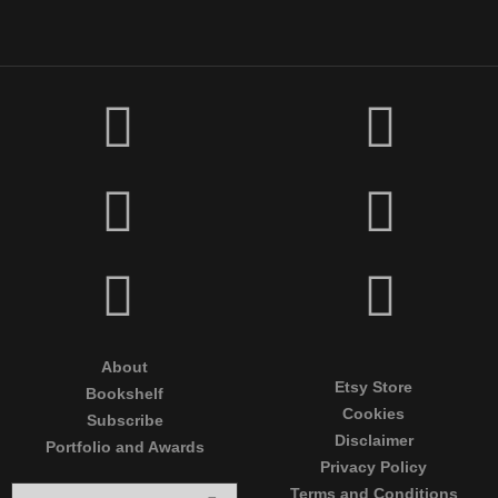
About
Etsy Store
Bookshelf
Cookies
Subscribe
Disclaimer
Portfolio and Awards
Privacy Policy
Terms and Conditions