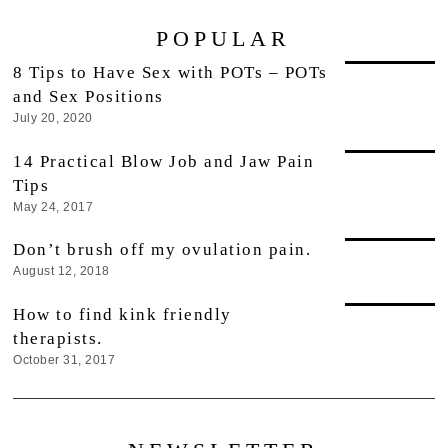
POPULAR
8 Tips to Have Sex with POTs – POTs
and Sex Positions
July 20, 2020
14 Practical Blow Job and Jaw Pain
Tips
May 24, 2017
Don’t brush off my ovulation pain.
August 12, 2018
How to find kink friendly
therapists.
October 31, 2017