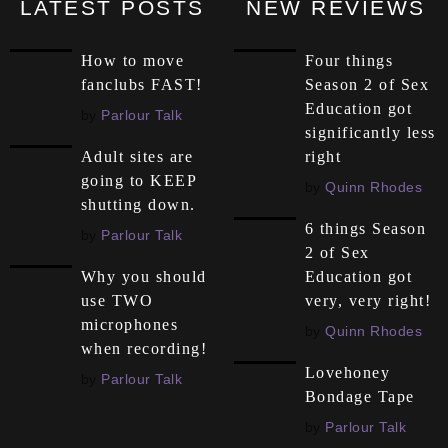
LATEST POSTS
NEW REVIEWS
How to move
Four things
fanclubs FAST!
Season 2 of Sex
Education got
by
Parlour Talk
significantly less
right
Adult sites are
going to KEEP
by
Quinn Rhodes
shutting down.
6 things Season
by
Parlour Talk
2 of Sex
Education got
Why you should
very, very right!
use TWO
microphones
by
Quinn Rhodes
when recording!
Lovehoney
by
Parlour Talk
Bondage Tape
by
Parlour Talk