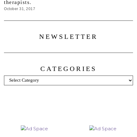
therapists.
October 31, 2017
NEWSLETTER
CATEGORIES