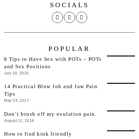
SOCIALS
POPULAR
8 Tips to Have Sex with POTs – POTs
and Sex Positions
July 20, 2020
14 Practical Blow Job and Jaw Pain
Tips
May 24, 2017
Don’t brush off my ovulation pain.
August 12, 2018
How to find kink friendly