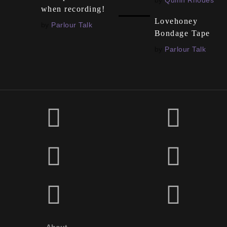
by
Quinn Rhodes
when recording!
Lovehoney
by
Parlour Talk
Bondage Tape
by
Parlour Talk
About