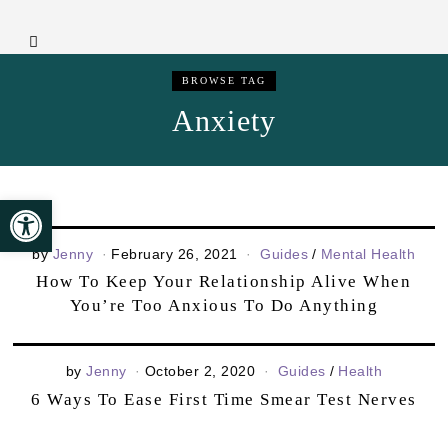
BROWSE TAG
Anxiety
Open toolbar
by
Jenny
February 26, 2021
Guides
/
Mental Health
How To Keep Your Relationship Alive When
You’re Too Anxious To Do Anything
by
Jenny
October 2, 2020
Guides
/
Health
6 Ways To Ease First Time Smear Test Nerves