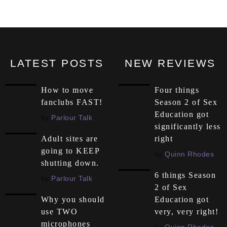
LATEST POSTS
NEW REVIEWS
How to move
Four things
fanclubs FAST!
Season 2 of Sex
Education got
by
Parlour Talk
significantly less
right
Adult sites are
going to KEEP
by
Quinn Rhodes
shutting down.
6 things Season
by
Parlour Talk
2 of Sex
Education got
Why you should
very, very right!
use TWO
microphones