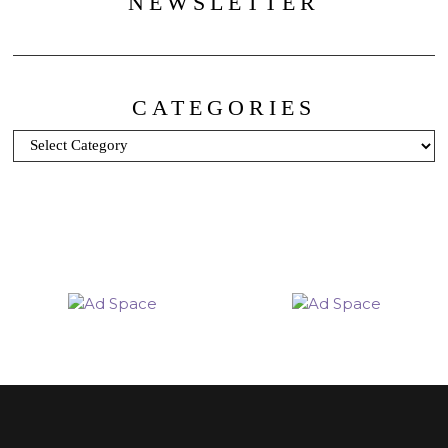
NEWSLETTER
CATEGORIES