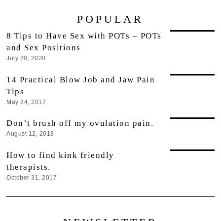
POPULAR
8 Tips to Have Sex with POTs – POTs
and Sex Positions
July 20, 2020
14 Practical Blow Job and Jaw Pain
Tips
May 24, 2017
Don’t brush off my ovulation pain.
August 12, 2018
How to find kink friendly
therapists.
October 31, 2017