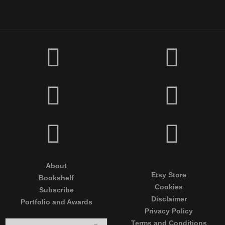
About
Etsy Store
Bookshelf
Cookies
Subscribe
Disclaimer
Portfolio and Awards
Privacy Policy
Terms and Conditions