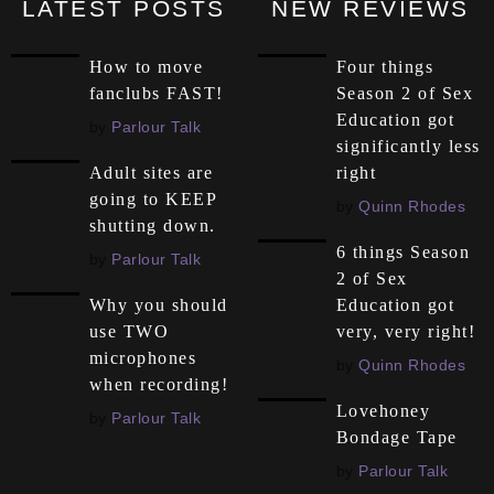
LATEST POSTS
NEW REVIEWS
How to move
Four things
fanclubs FAST!
Season 2 of Sex
Education got
by
Parlour Talk
significantly less
right
Adult sites are
going to KEEP
by
Quinn Rhodes
shutting down.
6 things Season
by
Parlour Talk
2 of Sex
Education got
Why you should
very, very right!
use TWO
microphones
by
Quinn Rhodes
when recording!
Lovehoney
by
Parlour Talk
Bondage Tape
by
Parlour Talk