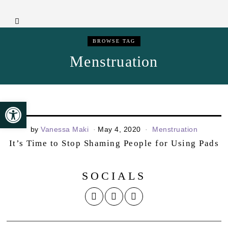
BROWSE TAG
Menstruation
Open toolbar
by
Vanessa Maki
May 4, 2020
Menstruation
It’s Time to Stop Shaming People for Using Pads
SOCIALS