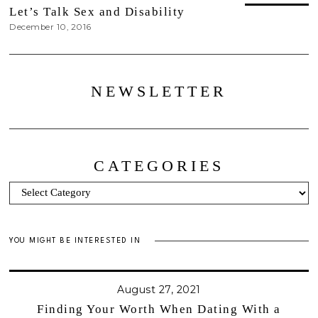
Let’s Talk Sex and Disability
December 10, 2016
NEWSLETTER
CATEGORIES
YOU MIGHT BE INTERESTED IN
August 27, 2021
Finding Your Worth When Dating With a