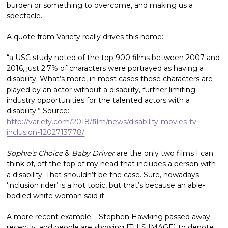
burden or something to overcome, and making us a
spectacle.
A quote from Variety really drives this home:
“a USC study noted of the top 900 films between 2007 and
2016, just 2.7% of characters were portrayed as having a
disability. What’s more, in most cases these characters are
played by an actor without a disability, further limiting
industry opportunities for the talented actors with a
disability.” Source:
http://variety.com/2018/film/news/disability-movies-tv-
inclusion-1202713778/
Sophie’s Choice
&
Baby Driver
are the only two films I can
think of, off the top of my head that includes a person with
a disability. That shouldn’t be the case. Sure, nowadays
‘inclusion rider’ is a hot topic, but that’s because an able-
bodied white woman said it.
A more recent example – Stephen Hawking passed away
recently, and people are showing [THIS IMAGE] to denote