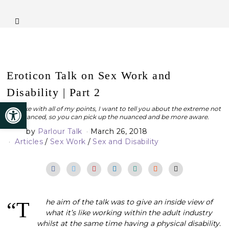
Eroticon Talk on Sex Work and
Disability | Part 2
Open toolbar
Just like with all of my points, I want to tell you about the extreme not
the nuanced, so you can pick up the nuanced and be more aware.
by
Parlour Talk
March 26, 2018
Articles
/
Sex Work
/
Sex and Disability
“The aim of the talk was to give an inside view of
what it’s like working within the adult industry
whilst at the same time having a physical disability.