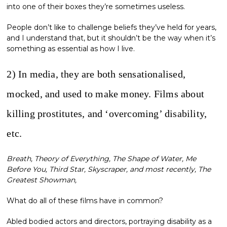
into one of their boxes they’re sometimes useless.
People don’t like to challenge beliefs they’ve held for years,
and I understand that, but it shouldn’t be the way when it’s
something as essential as how I live.
2) In media, they are both sensationalised,
mocked, and used to make money. Films about
killing prostitutes, and ‘overcoming’ disability,
etc.
Breath, Theory of Everything, The Shape of Water, Me
Before You, Third Star, Skyscraper, and most recently, The
Greatest Showman,
What do all of these films have in common?
Abled bodied actors and directors, portraying disability as a