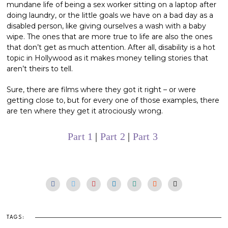
mundane life of being a sex worker sitting on a laptop after
doing laundry, or the little goals we have on a bad day as a
disabled person, like giving ourselves a wash with a baby
wipe. The ones that are more true to life are also the ones
that don’t get as much attention. After all, disability is a hot
topic in Hollywood as it makes money telling stories that
aren’t theirs to tell.
Sure, there are films where they got it right – or were
getting close to, but for every one of those examples, there
are ten where they get it atrociously wrong.
Part 1
|
Part 2
|
Part 3
TAGS: