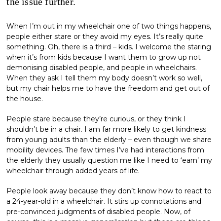
the issue further.
When I’m out in my wheelchair one of two things happens,
people either stare or they avoid my eyes. It’s really quite
something. Oh, there is a third – kids. I welcome the staring
when it’s from kids because I want them to grow up not
demonising disabled people, and people in wheelchairs.
When they ask I tell them my body doesn’t work so well,
but my chair helps me to have the freedom and get out of
the house.
People stare because they’re curious, or they think I
shouldn’t be in a chair. I am far more likely to get kindness
from young adults than the elderly – even though we share
mobility devices. The few times I’ve had interactions from
the elderly they usually question me like I need to ‘earn’ my
wheelchair through added years of life.
People look away because they don’t know how to react to
a 24-year-old in a wheelchair. It stirs up connotations and
pre-convinced judgments of disabled people. Now, of