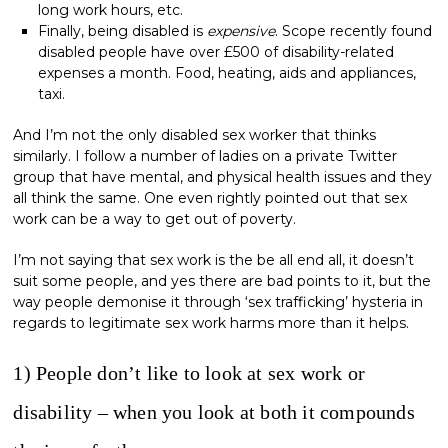
long work hours, etc.
Finally, being disabled is
expensive
. Scope recently found
disabled people have over £500 of disability-related
expenses a month. Food, heating, aids and appliances,
taxi.
And I’m not the only disabled sex worker that thinks
similarly. I follow a number of ladies on a private Twitter
group that have mental, and physical health issues and they
all think the same. One even rightly pointed out that sex
work can be a way to get out of poverty.
I’m not saying that sex work is the be all end all, it doesn’t
suit some people, and yes there are bad points to it, but the
way people demonise it through ‘sex trafficking’ hysteria in
regards to legitimate sex work harms more than it helps.
1) People don’t like to look at sex work or
disability – when you look at both it compounds