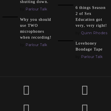
shutting down.
6 things Season
by
Parlour Talk
2 of Sex
Education got
Why you should
very, very right!
use TWO
microphones
by
Quinn Rhodes
when recording!
Lovehoney
by
Parlour Talk
Bondage Tape
by
Parlour Talk