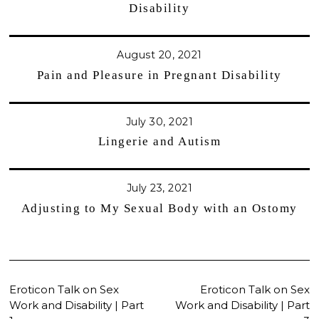
Disability
August 20, 2021
Pain and Pleasure in Pregnant Disability
July 30, 2021
Lingerie and Autism
July 23, 2021
Adjusting to My Sexual Body with an Ostomy
Eroticon Talk on Sex
Eroticon Talk on Sex
Work and Disability | Part
Work and Disability | Part