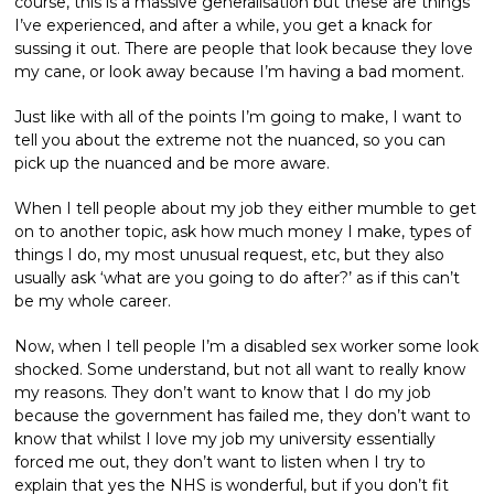
course, this is a massive generalisation but these are things
I’ve experienced, and after a while, you get a knack for
sussing it out. There are people that look because they love
my cane, or look away because I’m having a bad moment.
Just like with all of the points I’m going to make, I want to
tell you about the extreme not the nuanced, so you can
pick up the nuanced and be more aware.
When I tell people about my job they either mumble to get
on to another topic, ask how much money I make, types of
things I do, my most unusual request, etc, but they also
usually ask ‘what are you going to do after?’ as if this can’t
be my whole career.
Now, when I tell people I’m a disabled sex worker some look
shocked. Some understand, but not all want to really know
my reasons. They don’t want to know that I do my job
because the government has failed me, they don’t want to
know that whilst I love my job my university essentially
forced me out, they don’t want to listen when I try to
explain that yes the NHS is wonderful, but if you don’t fit