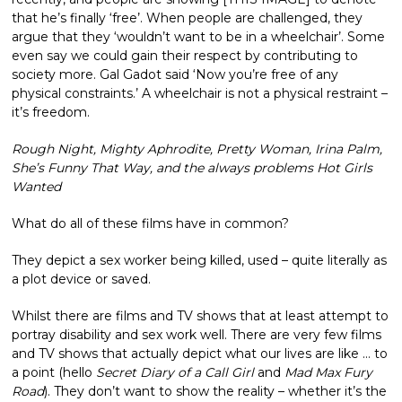
that he’s finally ‘free’. When people are challenged, they
argue that they ‘wouldn’t want to be in a wheelchair’. Some
even say we could gain their respect by contributing to
society more. Gal Gadot said ‘Now you’re free of any
physical constraints.’ A wheelchair is not a physical restraint –
it’s freedom.
Rough Night, Mighty Aphrodite, Pretty Woman, Irina Palm,
She’s Funny That Way, and the always problems Hot Girls
Wanted
What do all of these films have in common?
They depict a sex worker being killed, used – quite literally as
a plot device or saved.
Whilst there are films and TV shows that at least attempt to
portray disability and sex work well. There are very few films
and TV shows that actually depict what our lives are like … to
a point (hello
Secret Diary of a Call Girl
and
Mad Max Fury
Road
). They don’t want to show the reality – whether it’s the