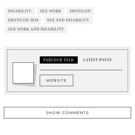
DISABILITY
SEX WORK
EROTICON
EROTICON 2018
SEX AND DISABILITY
SEX WORK AND DISABILITY
PARLOUR TALK
LATEST POSTS
WEBSITE
SHOW COMMENTS