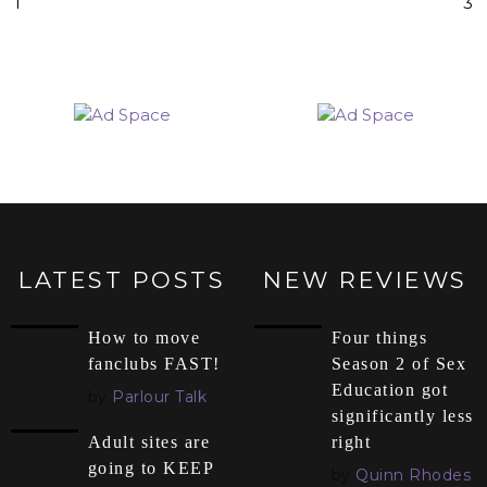
1
3
LATEST POSTS
NEW REVIEWS
How to move
Four things
fanclubs FAST!
Season 2 of Sex
Education got
by
Parlour Talk
significantly less
right
Adult sites are
going to KEEP
by
Quinn Rhodes