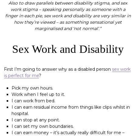
Also to draw parallels between disability stigma, and sex
work stigma – speaking personally as someone with a
finger in each pie, sex work and disability are very similar in
how they’re viewed – as something sensational yet
marginalised and ‘not normal’.”
Sex Work and Disability
First I’m going to answer why as a disabled person
sex work
is perfect for me
?
Pick my own hours.
Work when I feel up to it.
I can work from bed.
I can earn residual income from things like clips whilst in
hospital.
I can stop at any point.
I can set my own boundaries.
I can earn money – it’s actually really difficult for me –