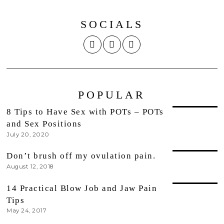
SOCIALS
POPULAR
8 Tips to Have Sex with POTs – POTs
and Sex Positions
July 20, 2020
Don’t brush off my ovulation pain.
August 12, 2018
14 Practical Blow Job and Jaw Pain
Tips
May 24, 2017